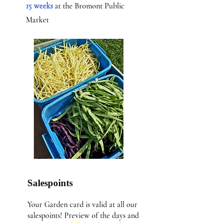
15 weeks
at the Bromont Public
Market
Salespoints
Your Garden card is valid at all our
salespoints! Preview of the days and