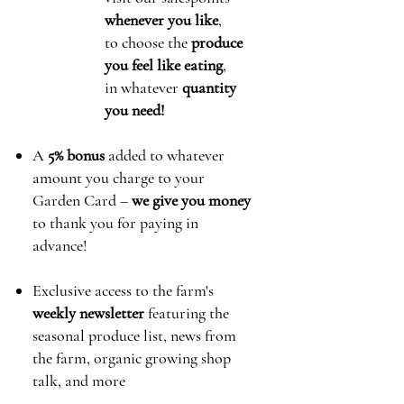
whenever you like
,
to choose the
produce
you feel like eating
,
in whatever
quantity
you need!
A
5% bonus
added to whatever
amount you charge to your
Garden Card
–
we give you money
to thank you for paying in
advance!
Exclusive access to the farm's
weekly newsletter
featuring the
seasonal produce list, news from
the farm, organic growing shop
talk, and more