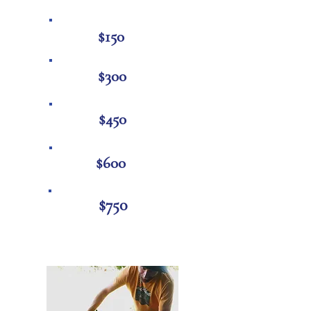
$1
50
$300
$450
$600
$750