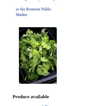
at the Bromont Public
Market
Produce available