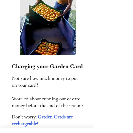
Charging your Garden Card
Not sure how much money to put
on your card?
Worried about running out of card
money before the end of the season?
Don’t worry:
Garden Cards are
rechargeable!