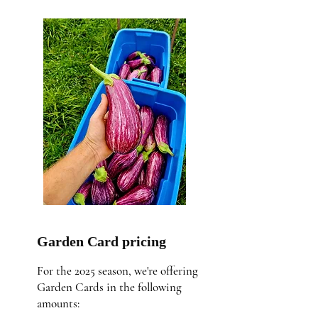
Garden Card pricing
For the 2025 season, we're offering
Garden Cards in the following
amounts: