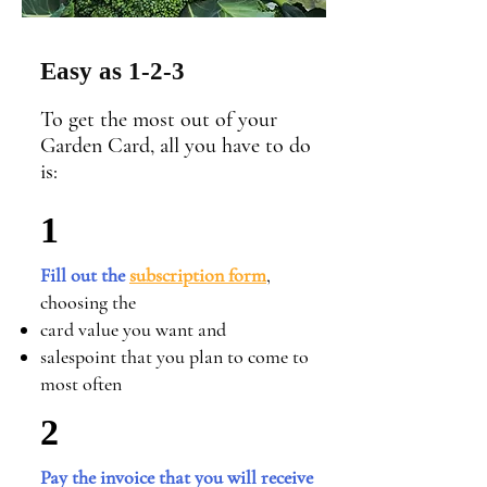
Easy as 1-2-3
To get the most out of your
Garden Card, all you have to do
is:
1
Fill out the
subscription form
,
choosing the
card value you want and
salespoint
that you plan to come to
most often
2
Pay the invoice that you will receive