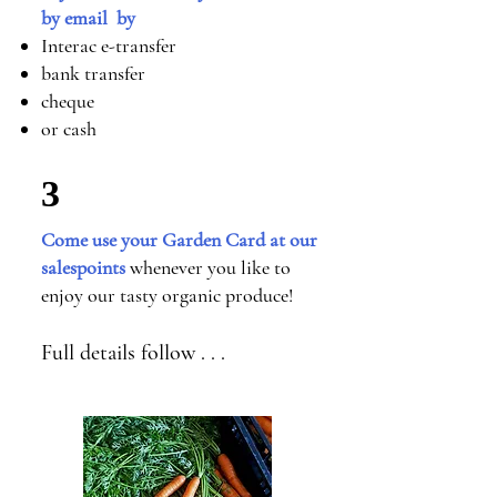
by email by
Interac e-transfer
bank transfer
cheque
or cash
3
Come use your Garden Card at our
salespoints
whenever you like to
enjoy our tasty organic produce!
Full details follow . . .