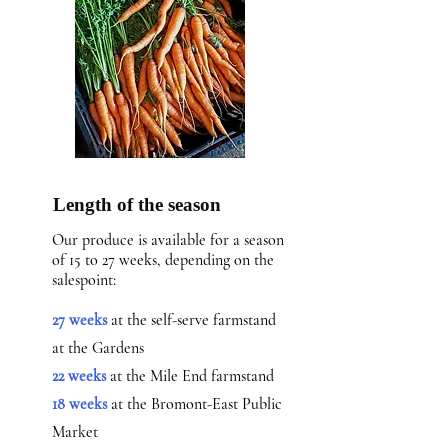
Length of the season
Our produce is available for a season
of 15 to 27 weeks, depending on the
salespoint:
27 weeks
at the self-serve farmstand
at the Gardens
22 weeks
at the Mile End farmstand
18 weeks
at the Bromont-East Public
Market