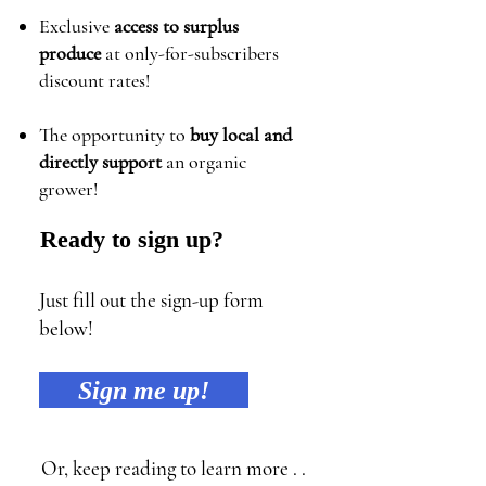
Exclusive
access to surplus
produce
at only-for-subscribers
discount rates!
The opportunity to
buy local and
directly support
an organic
grower!
Ready to sign up?
Just fill out the sign-up form
below!
Sign me up!
Or, keep reading to learn more . .