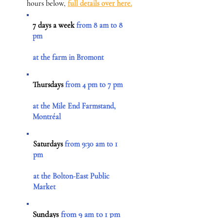
hours below,
full details over here.
7 days a week
from 8 am to 8
pm
at the farm in Bromont
Thursdays
from 4 pm to 7 pm
at the Mile End Farmstand,
Montréal
Saturdays
from 9:30 am to 1
pm
at the Bolton-East Public
Market
Sundays
from 9 am to 1 pm