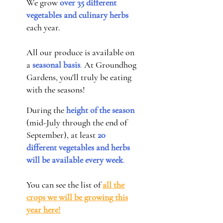
We grow
over 35 different
vegetables and culinary herbs
each year.
All our produce is available on
a
seasonal basis
.
At Groundhog
Gardens, you'll truly be eating
with the seasons!
During the
height of the season
(mid-July through the end of
September), at least
20
different vegetables and herbs
will be available every week
.
You can see the list of
all the
crops we will be growing this
year here!