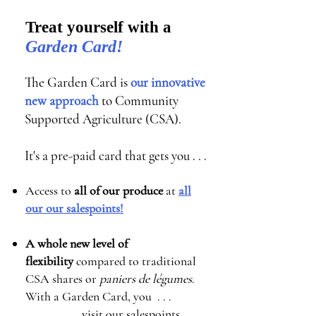
Treat yourself with a
Garden Card!
The Garden Card is
our innovative
new approach
to Community
Supported Agriculture (CSA).
It's a pre-paid card that gets you . . .
Access to
all of our produce
at
all
our our salespoints!
A whole new level of
flexibility
compared to traditional
CSA shares or
paniers de légumes
.
With a Garden Card, you . . .
visit our salespoints